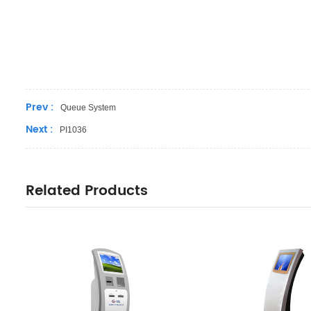
Prev :
Queue System
Next :
PI1036
Related Products