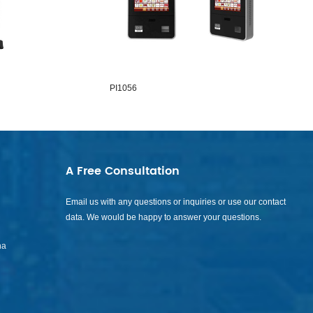
PI1056
PI1065
A Free Consultation
Email us with any questions or inquiries or use our contact
data. We would be happy to answer your questions.
na