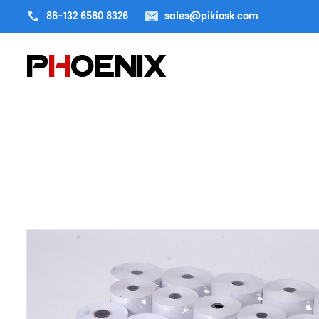
86-132 6580 8326
sales@pikiosk.com