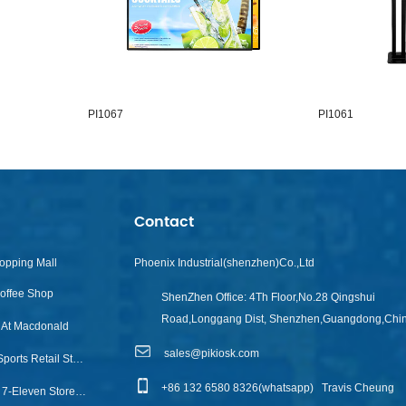
PI1067
PI1061
Contact
opping Mall
Phoenix Industrial(shenzhen)Co.,Ltd
Coffee Shop
ShenZhen Office:
4Th Floor,No.28 Qingshui
Road,Longgang Dist, Shenzhen,Guangdong,Chi
l At Macdonald
sales@pikiosk.com
Touch Info Kiosk For Sports Retail Store
+86 132 6580 8326(whatsapp)
Travis Cheung
Accor Hotel Group To 7-Eleven Stores Across Australia