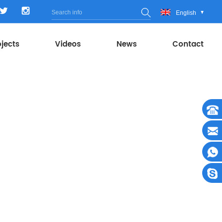
English
ojects
Videos
News
Contact