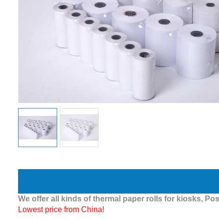
We offer all kinds of thermal paper rolls for kiosks, Pos
Lowest price from China!