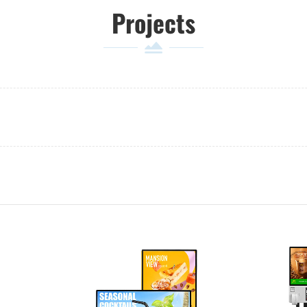
Projects