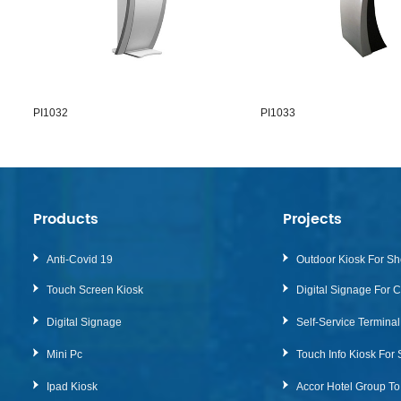
1032
PI1033
Products
Projects
Anti-Covid 19
Outdoor Kiosk For Sh
Touch Screen Kiosk
Digital Signage For 
Digital Signage
Self-Service Termina
Mini Pc
Ipad Kiosk