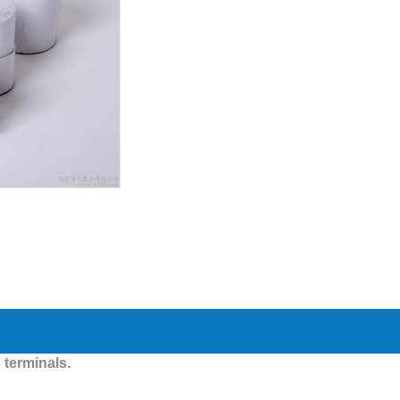
 terminals.