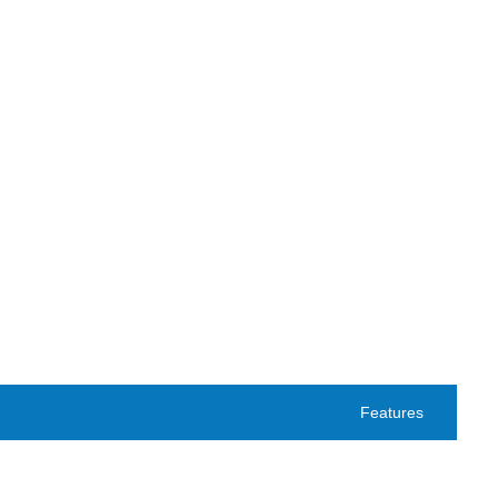
Features