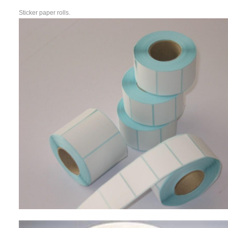
Sticker paper rolls.