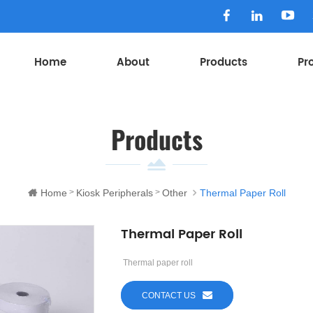
Home
About
Products
Pr
Products
Home
Kiosk Peripherals
Other
Thermal Paper Roll
>
>
Thermal Paper Roll
Thermal paper roll
CONTACT US