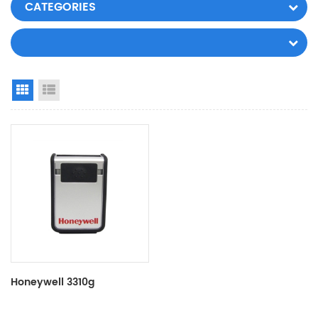
CATEGORIES
Grid View
List View
Honeywell 3310g