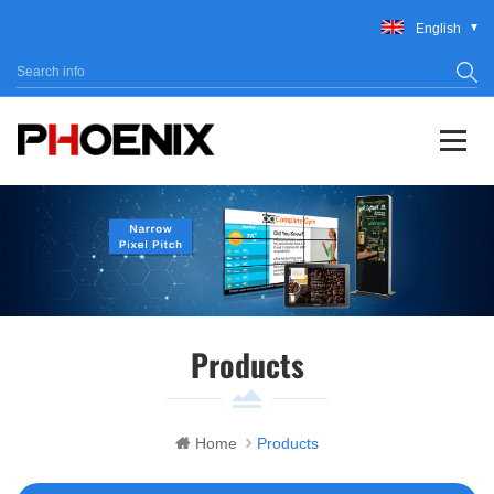
English
Products
Home
Products