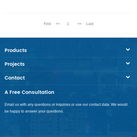
First
<<
1
>>
Last
Products
Projects
Contact
A Free Consultation
Email us with any questions or inquiries or use our contact data. We would
be happy to answer your questions.