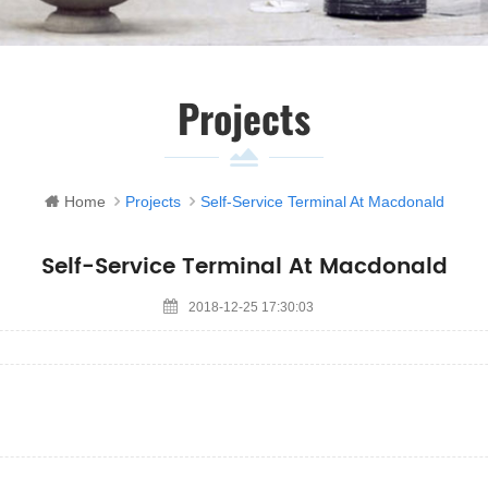
Projects
Home
Projects
Self-Service Terminal At Macdonald
Self-Service Terminal At Macdonald
2018-12-25 17:30:03