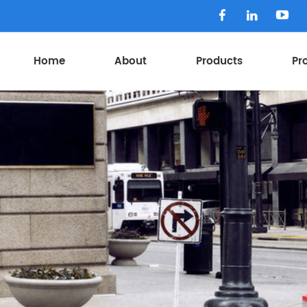
Home
About
Products
Pr