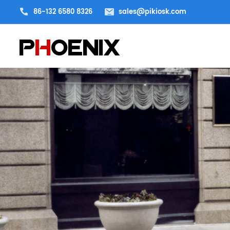
86-132 6580 8326
sales@pikiosk.com