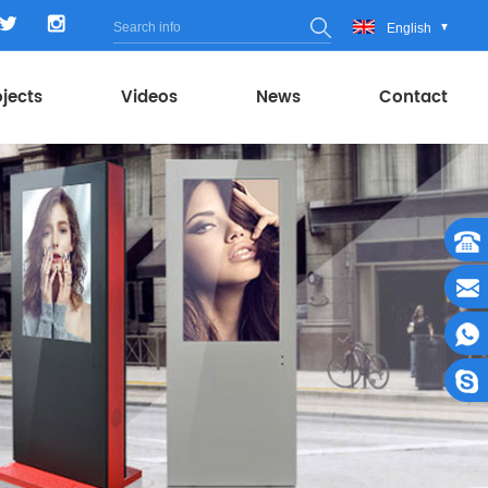
English
ojects
Videos
News
Contact