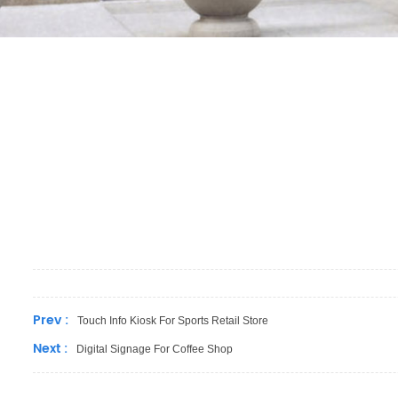
Prev :
Touch Info Kiosk For Sports Retail Store
Next :
Digital Signage For Coffee Shop